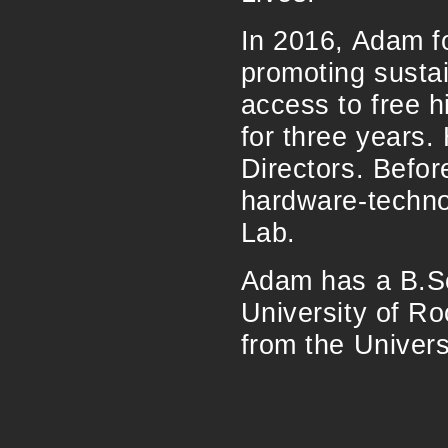
In 2016, Adam f
promoting susta
access to free h
for three years.
Directors. Befo
hardware-techno
Lab.
Adam has a B.Sc
University of R
from the Univers