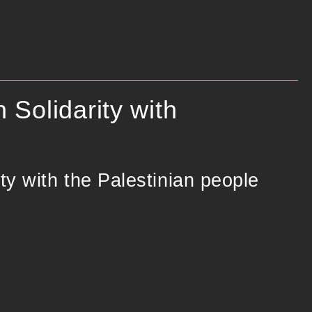
 Solidarity with
ity with the Palestinian people