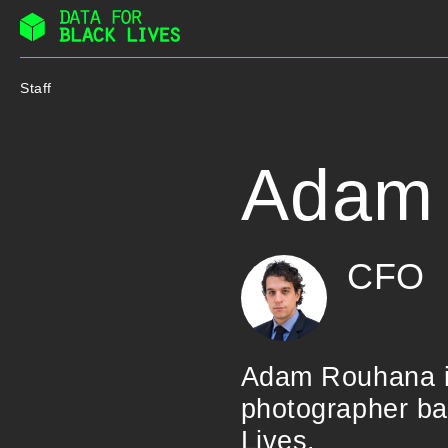
Skip
to
Staff
content
Adam
CFO
Adam Rouhana is
photographer ba
Lives.