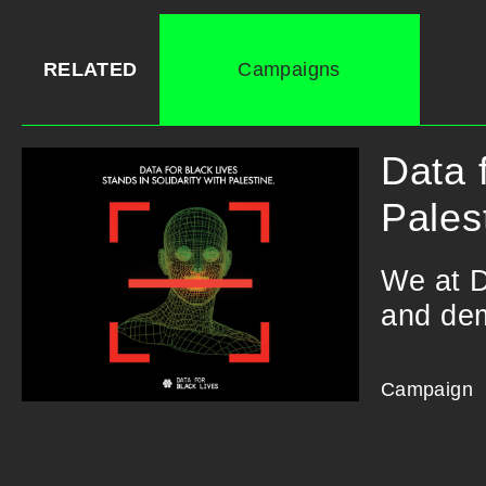
RELATED
Campaigns
Data 
Pales
We at D
and dem
Campaign