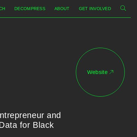
CH
DECOMPRESS
ABOUT
GET INVOLVED
Website
entrepreneur and
Data for Black