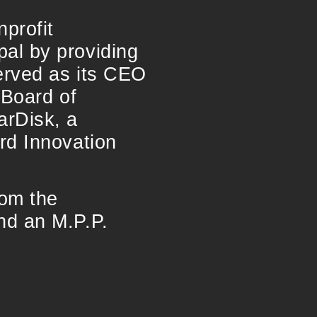
profit
al by providing
served as its CEO
 Board of
arDisk, a
rd Innovation
rom the
nd an M.P.P.