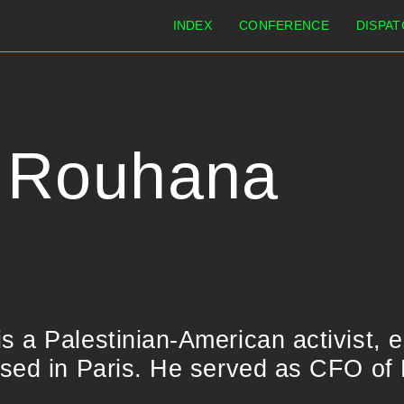
INDEX
CONFERENCE
DISPAT
 Rouhana
 a Palestinian-American activist, 
sed in Paris. He served as CFO of 