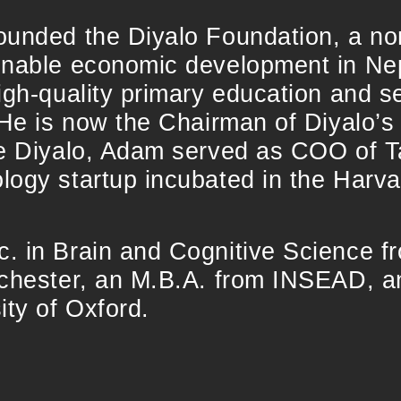
ounded the Diyalo Foundation, a non
inable economic development in Nep
igh-quality primary education and 
 He is now the Chairman of Diyalo’s
re Diyalo, Adam served as COO of T
logy startup incubated in the Harva
. in Brain and Cognitive Science f
ochester, an M.B.A. from INSEAD, a
ity of Oxford.