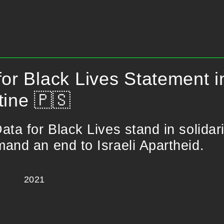
for Black Lives Statement in
tine 🇵🇸
ata for Black Lives stand in solidar
and an end to Israeli Apartheid.
2021