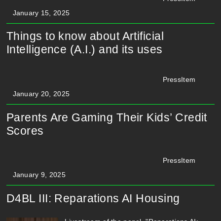
January 15, 2025
Things to know about Artificial
Intelligence (A.I.) and its uses
PressItem
January 20, 2025
Parents Are Gaming Their Kids’ Credit
Scores
PressItem
January 9, 2025
D4BL III: Reparations AI Housing