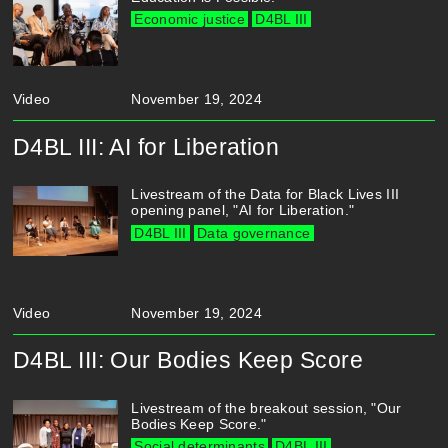
Economic justice
D4BL III
Video
November 19, 2024
D4BL III: AI for Liberation
Livestream of the Data for Black Lives III
opening panel, "AI for Liberation."
D4BL III
Data governance
Video
November 19, 2024
D4BL III: Our Bodies Keep Score
Livestream of the breakout session, "Our
Bodies Keep Score."
Social determinants
D4BL III