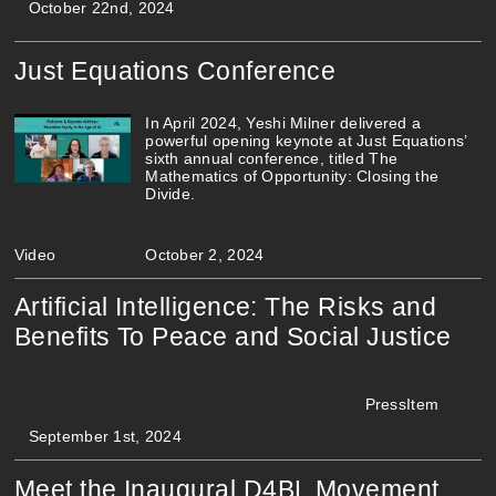
October 22nd, 2024
Just Equations Conference
In April 2024, Yeshi Milner delivered a
powerful opening keynote at Just Equations’
sixth annual conference, titled The
Mathematics of Opportunity: Closing the
Divide.
Video
October 2, 2024
Artificial Intelligence: The Risks and
Benefits To Peace and Social Justice
PressItem
September 1st, 2024
Meet the Inaugural D4BL Movement