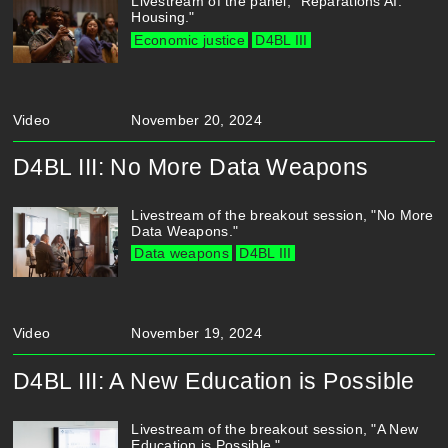
Livestream of the panel, "Reparations AI:
Housing."
Economic justice
D4BL III
Video
November 20, 2024
D4BL III: No More Data Weapons
Livestream of the breakout session, "No More
Data Weapons."
Data weapons
D4BL III
Video
November 19, 2024
D4BL III: A New Education is Possible
Livestream of the breakout session, "A New
Education is Possible."