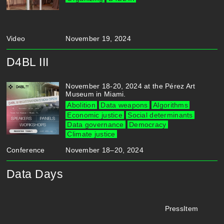
Video
November 19, 2024
D4BL III
November 18-20, 2024 at the Pérez Art
Museum in Miami.
Abolition
Data weapons
Algorithms
Economic justice
Social determinants
Data governance
Democracy
Climate justice
Conference
November 18–20, 2024
Data Days
PressItem