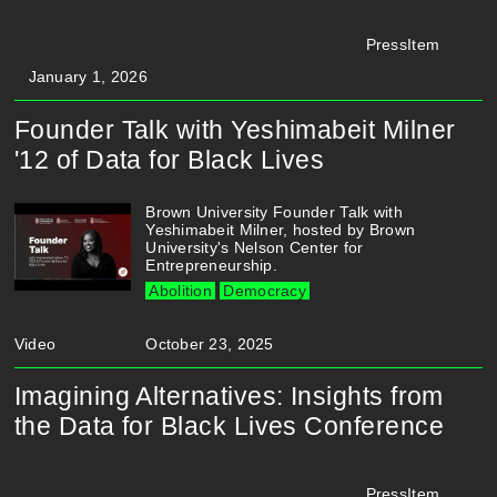
PressItem
January 1, 2026
Founder Talk with Yeshimabeit Milner
'12 of Data for Black Lives
Brown University Founder Talk with
Yeshimabeit Milner, hosted by Brown
University's Nelson Center for
Entrepreneurship.
Abolition
Democracy
Video
October 23, 2025
Imagining Alternatives: Insights from
the Data for Black Lives Conference
PressItem