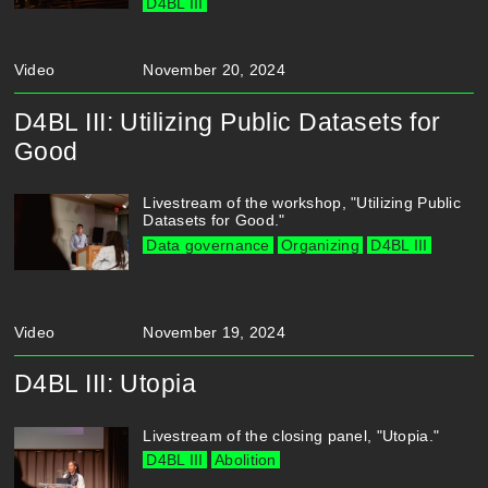
D4BL III
Video
November 20, 2024
D4BL III: Utilizing Public Datasets for
Good
Livestream of the workshop, "Utilizing Public
Datasets for Good."
Data governance
Organizing
D4BL III
Video
November 19, 2024
D4BL III: Utopia
Livestream of the closing panel, "Utopia."
D4BL III
Abolition