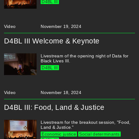
D4BL III
Video
November 19, 2024
D4BL III Welcome & Keynote
Livestream of the opening night of Data for
Black Lives III.
D4BL III
Video
November 18, 2024
D4BL III: Food, Land & Justice
Livestream for the breakout session, "Food,
Land & Justice."
Economic justice
Social determinants