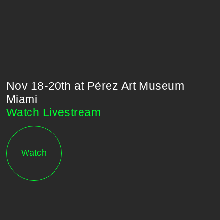
Nov 18-20th at Pérez Art Museum
Miami
l
Watch Livestream
Watch