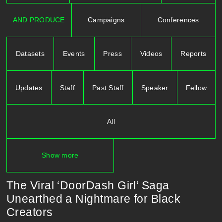
AND PRODUCE
Campaigns
Conferences
Datasets
Events
Press
Videos
Reports
Updates
Staff
Past Staff
Speaker
Fellow
All
Show more
The Viral ‘DoorDash Girl’ Saga
Unearthed a Nightmare for Black
Creators