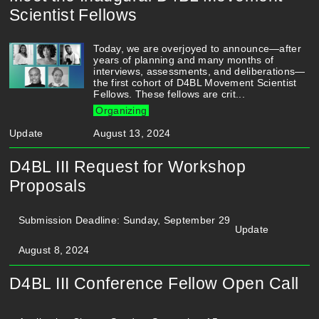
Scientist Fellows
Today, we are overjoyed to announce—after
years of planning and many months of
interviews, assessments, and deliberations—
the first cohort of D4BL Movement Scientist
Fellows. These fellows are crit...
Organizing
Update
August 13, 2024
D4BL III Request for Workshop
Proposals
Submission Deadline: Sunday, September 29
Update
August 8, 2024
D4BL III Conference Fellow Open Call