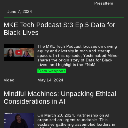
PressItem
June 7, 2024
MKE Tech Podcast S:3 Ep.5 Data for
Black Lives
The MKE Tech Podcast focuses on driving
equity and diversity in tech and startup
spaces. In this episode, Yeshimabeit Milner
shares the origin story of Data for Black
Lives, and highlights the #NoM...
Data weapons
Video
May 14, 2024
Mindful Machines: Unpacking Ethical
Considerations in AI
On March 20, 2024, Partnership on AI
organized an urgent roundtable. This
exclusive gathering assembled leaders in