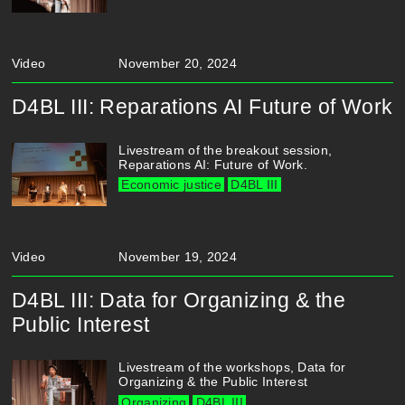
Video
November 20, 2024
D4BL III: Reparations AI Future of Work
Livestream of the breakout session,
Reparations AI: Future of Work.
Economic justice
D4BL III
Video
November 19, 2024
D4BL III: Data for Organizing & the
Public Interest
Livestream of the workshops, Data for
Organizing & the Public Interest
Organizing
D4BL III