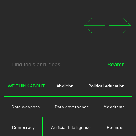
WE THINK ABOUT
Abolition
Political education
Data weapons
Data governance
Algorithms
Democracy
Artificial Intelligence
Founder