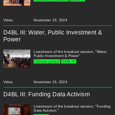
Video
November 19, 2024
D4BL III: Water, Public Investment &
Power
Livestream of the breakout session, "Water,
Public Investment & Power"
Climate justice
D4BL III
Video
November 19, 2024
D4BL III: Funding Data Activism
Livestream of the breakout session, "Funding
Data Activism."