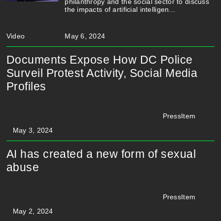
philanthropy and the social sector to discuss
the impacts of artificial intelligen...
Video
May 6, 2024
Documents Expose How DC Police
Surveil Protest Activity, Social Media
Profiles
PressItem
May 3, 2024
AI has created a new form of sexual
abuse
PressItem
May 2, 2024