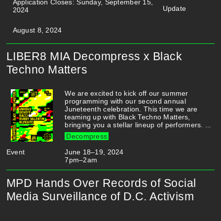
Application Closes: Sunday, September 15,
Update
2024
August 8, 2024
LIBER8 MIA Decompress x Black
Techno Matters
We are excited to kick off our summer
programming with our second annual
Juneteenth celebration. This time we are
teaming up with Black Techno Matters,
bringing you a stellar lineup of performers. ...
Decompress
Event
June 18–19, 2024
7pm–2am
MPD Hands Over Records of Social
Media Surveillance of D.C. Activism