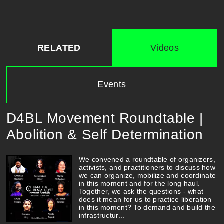
RELATED
Videos
Events
D4BL Movement Roundtable |
Abolition & Self Determination
We convened a roundtable of organizers,
activists, and practitioners to discuss how
we can organize, mobilize and coordinate
in this moment and for the long haul.
Together, we ask the questions - what
does it mean for us to practice liberation
in this moment? To demand and build the
infrastructur...