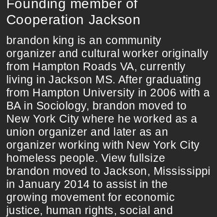
Founding member of
Cooperation Jackson
brandon king is an community
organizer and cultural worker originally
from Hampton Roads VA, currently
living in Jackson MS. After graduating
from Hampton University in 2006 with a
BA in Sociology, brandon moved to
New York City where he worked as a
union organizer and later as an
organizer working with New York City
homeless people. View fullsize
brandon moved to Jackson, Mississippi
in January 2014 to assist in the
growing movement for economic
justice, human rights, social and