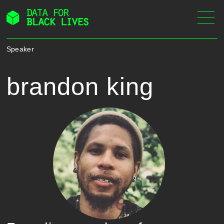
Skip
to
content
Speaker
brandon king