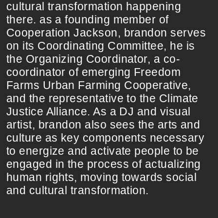
cultural transformation happening
there. as a founding member of
Cooperation Jackson, brandon serves
on its Coordinating Committee, he is
the Organizing Coordinator, a co-
coordinator of emerging Freedom
Farms Urban Farming Cooperative,
and the representative to the Climate
Justice Alliance. As a DJ and visual
artist, brandon also sees the arts and
culture as key components necessary
to energize and activate people to be
engaged in the process of actualizing
human rights, moving towards social
and cultural transformation.