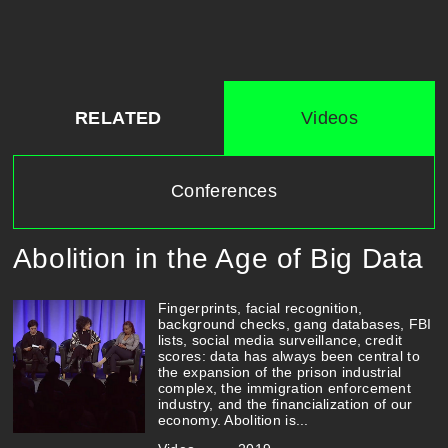
RELATED
Videos
Conferences
Abolition in the Age of Big Data
Fingerprints, facial recognition,
background checks, gang databases, FBI
lists, social media surveillance, credit
scores: data has always been central to
the expansion of the prison industrial
complex, the immigration enforcement
industry, and the financialization of our
economy. Abolition is...