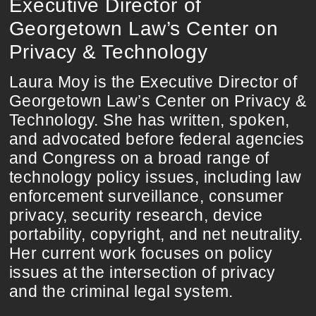
Executive Director of
Georgetown Law’s Center on
Privacy & Technology
Laura Moy is the Executive Director of
Georgetown Law’s Center on Privacy &
Technology. She has written, spoken,
and advocated before federal agencies
and Congress on a broad range of
technology policy issues, including law
enforcement surveillance, consumer
privacy, security research, device
portability, copyright, and net neutrality.
Her current work focuses on policy
issues at the intersection of privacy
and the criminal legal system.