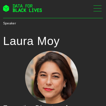
Skip
to
content
Speaker
Laura Moy