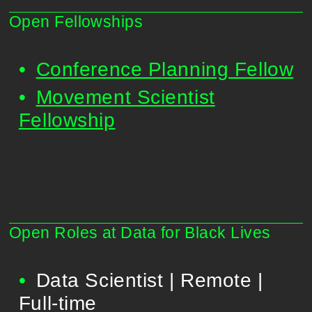
Open Fellowships
Conference Planning Fellow
Movement Scientist
Fellowship
Open Roles at Data for Black Lives
Data Scientist | Remote |
Full-time