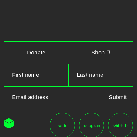
Donate
Shop
Twitter
Instagram
GitHub