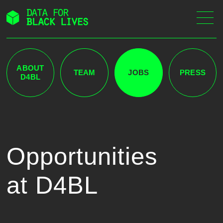
Skip
to
content
ABOUT
TEAM
JOBS
PRESS
D4BL
Opportunities
at D4BL