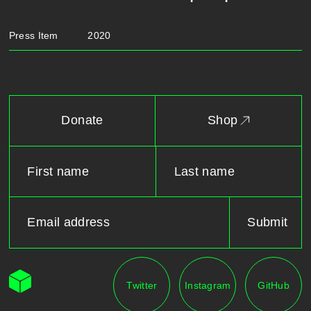
Press Item
2020
Donate
Shop
Twitter
Instagram
GitHub