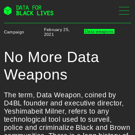
Skip
to
content
February 25,
Data weapons
Campaign
2021
No More Data
Weapons
The term, Data Weapon, coined by
D4BL founder and executive director,
Yeshimabeit Milner, refers to any
technological tool used to surveil,
police and criminalize Black and Brown