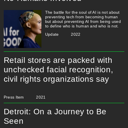
The battle for the soul of AI is not about
preventing tech from becoming human
but about preventing AI from being used
to define who is human and who is not.
Update
2022
Retail stores are packed with
unchecked facial recognition,
civil rights organizations say
Press Item
2021
Detroit: On a Journey to Be
Seen