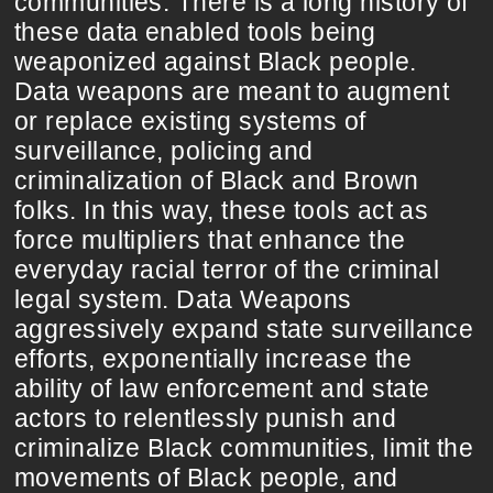
communities. There is a long history of
these data enabled tools being
weaponized against Black people.
Data weapons are meant to augment
or replace existing systems of
surveillance, policing and
criminalization of Black and Brown
folks. In this way, these tools act as
force multipliers that enhance the
everyday racial terror of the criminal
legal system. Data Weapons
aggressively expand state surveillance
efforts, exponentially increase the
ability of law enforcement and state
actors to relentlessly punish and
criminalize Black communities, limit the
movements of Black people, and