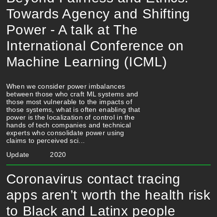
Towards Agency and Shifting
Power - A talk at The
International Conference on
Machine Learning (ICML)
When we consider power imbalances
between those who craft ML systems and
those most vulnerable to the impacts of
those systems, what is often enabling that
power is the localization of control in the
hands of tech companies and technical
experts who consolidate power using
claims to perceived sci...
Update
2020
Coronavirus contact tracing
apps aren’t worth the health risk
to Black and Latinx people