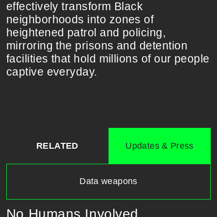
effectively transform Black
neighborhoods into zones of
heightened patrol and policing,
mirroring the prisons and detention
facilities that hold millions of our people
captive everyday.
RELATED
Updates & Press
Data weapons
No Humans Involved