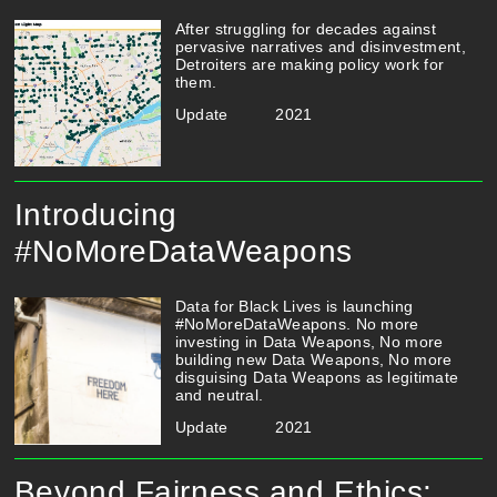
After struggling for decades against
pervasive narratives and disinvestment,
Detroiters are making policy work for
them.
Update
2021
Introducing
#NoMoreDataWeapons
Data for Black Lives is launching
#NoMoreDataWeapons. No more
investing in Data Weapons, No more
building new Data Weapons, No more
disguising Data Weapons as legitimate
and neutral.
Update
2021
Beyond Fairness and Ethics: