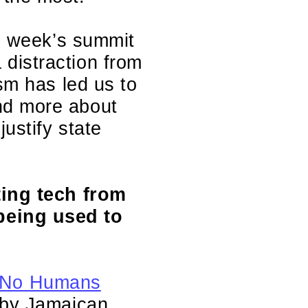
is week’s summit
distraction from
sm has led us to
nd more about
ustify state
ting tech from
being used to
No Humans
n by Jamaican