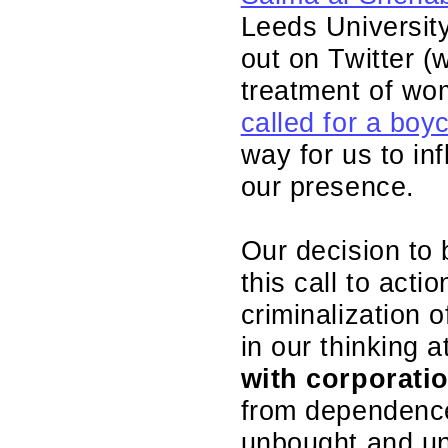
Leeds University
out on Twitter 
treatment of w
called for a boy
way for us to in
our presence.
Our decision to
this call to act
criminalization o
in our thinking 
with corporati
from dependence 
unbought and un