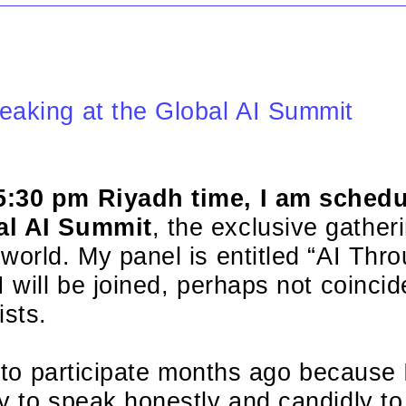
eaking at the Global AI Summit
5:30 pm Riyadh time, I am schedu
al AI Summit
, the exclusive gather
world. My panel is entitled “AI Thr
 will be joined, perhaps not coincide
sts.
ed to participate months ago because
y to speak honestly and candidly to