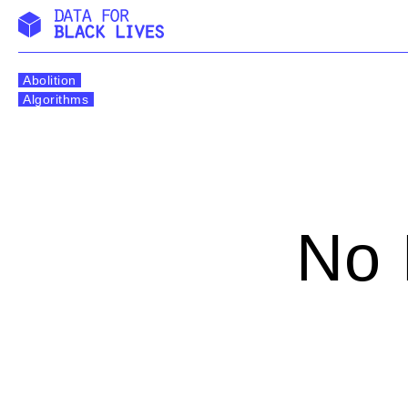
Skip
to
Abolition
content
Algorithms
No 