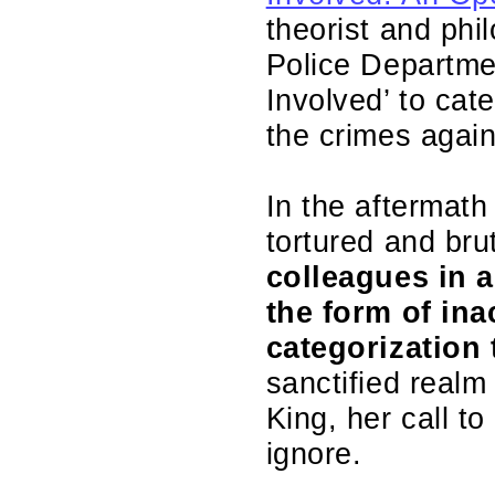
theorist and phi
Police Departme
Involved’ to ca
the crimes agai
In the aftermath 
tortured and br
colleagues in a
the form of ina
categorization 
sanctified realm
King, her call t
ignore.