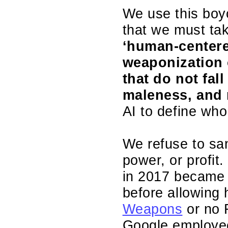
We use this boyc
that we must tak
‘human-centere
weaponization o
that do not fal
maleness, and 
AI to define who
We refuse to san
power, or profit
in 2017 became t
before allowin
Weapons
or no F
Google employ