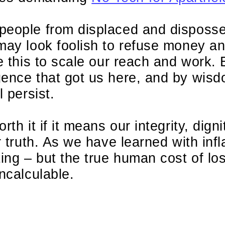
people from displaced and disposs
may look foolish to refuse money an
ke this to scale our reach and work. 
gence that got us here, and by wis
l persist.
th it if it means our integrity, digni
r truth. As we have learned with infl
ting – but the true human cost of los
incalculable.