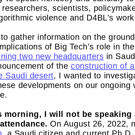
researchers, scientists, policymak
lgorithmic violence and D4BL’s work
o gather information on the ground
implications of Big Tech’s role in th
ning two new headquarters
in Saud
nnouncement of the
construction of
he Saudi desert
, I wanted to investig
 these developments on our ongoing 
e.
s morning, I will not be speaking
n attendance.
On August 26, 2022, n
b
, a Saudi citizen and current Ph.D.