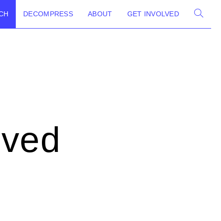
CH
DECOMPRESS
ABOUT
GET INVOLVED
lved