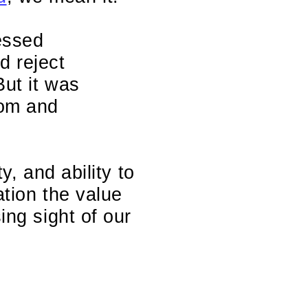
essed
d reject
But it was
dom and
ty, and ability to
ation the value
ing sight of our