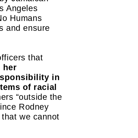
os Angeles
 ‘No Humans
ms and ensure
fficers that
 her
sponsibility in
tems of racial
hers “outside the
 since Rodney
e that we cannot