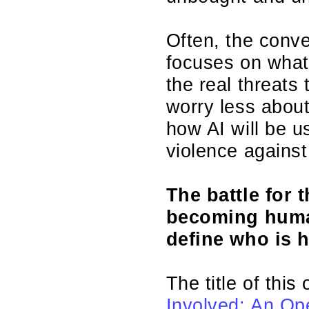
Often, the conve
focuses on what
the real threats
worry less abou
how AI will be u
violence agains
The battle for 
becoming human
define who is 
The title of this
Involved: An Op