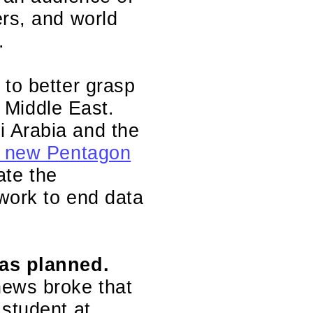
ers, and world
.
 to better grasp
e Middle East.
i Arabia and the
 a new Pentagon
ate the
work to end data
 as planned.
ews broke that
 student at