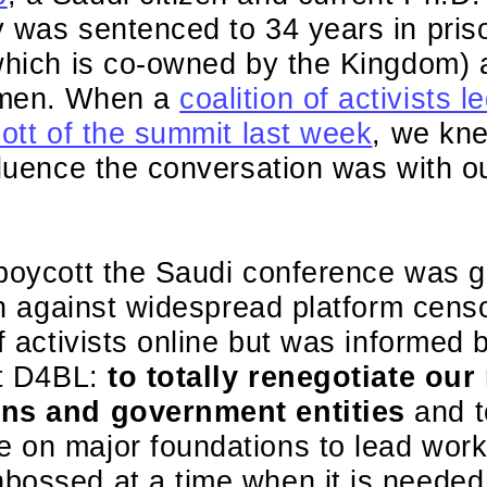
 was sentenced to 34 years in pris
(which is co-owned by the Kingdom) 
omen. When a
coalition of activists
cott of the summit last week
, we kne
fluence the conversation was with o
 boycott the Saudi conference was g
ion against widespread platform cens
f activists online but was informed b
at D4BL:
to totally renegotiate our
ons and government entities
and t
on major foundations to lead work t
bossed at a time when it is needed