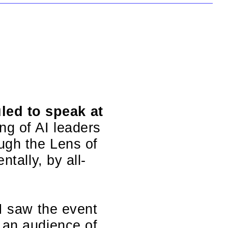
led to speak at
ing of AI leaders
ough the Lens of
ntally, by all-
 I saw the event
 an audience of