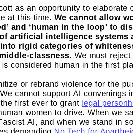
ott as an opportunity to elaborate 
e at this time.
We cannot allow wo
d’ and ‘human in the loop’ to dis
f artificial intelligence systems
l into rigid categories of whitenes
middle-classness
. We must reject 
 is considered human in the first pl
itize or rebrand violence for the p
. We cannot support AI convenings i
he first ever to grant
legal personh
g human women to drive. When we s
ascist AI, and when we stand in sol
ees demanding
No Tech for Aparthei