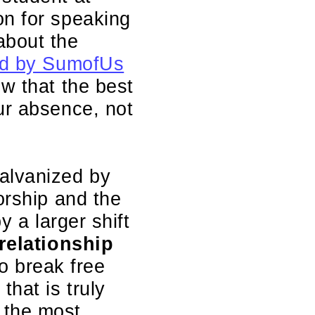
on for speaking
about the
 led by SumofUs
w that the best
ur absence, not
alvanized by
orship and the
y a larger shift
 relationship
o break free
hat is truly
 the most.