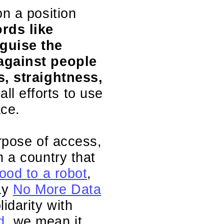
on a position
rds like
guise the
 against people
s, straightness,
all efforts to use
ace.
urpose of access,
n a country that
ood to a robot
,
ay
No More Data
idarity with
d
, we mean it.