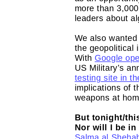
more than 3,000 
leaders about a
We also wanted t
the geopolitical 
With
Google ope
US Military’s a
testing site in t
implications of
weapons at hom
But tonight/thi
Nor will I be i
Salma al Sheha