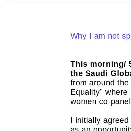
Why I am not sp
This morning/ 
the Saudi Glob
from around the 
Equality” where I
women co-paneli
I initially agre
as an opportunit