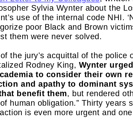
losopher Sylvia Wynter about the L
nt’s use of the internal code NHI.
tegorize poor Black and Brown victi
nst them were never solved.
of the jury’s acquittal of the police o
utalized Rodney King,
Wynter urged
cademia to consider their own re
ction and apathy to dominant sys
that benefit them
, but rendered ot
 of human obligation.” Thirty years
o action is even more urgent and on