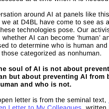
rsation around AI at panels like th
 we at D4BL have come to see as a 
 these technologies pose. Our activi
t whether AI can become ‘human’ a
sed to determine who is human and j
t those categorized as nonhuman.
the soul of AI is not about preven
 but about preventing AI from 
human and who is not.
 open letter is from the seminal text,
en Letter to My Colleagues
, writte