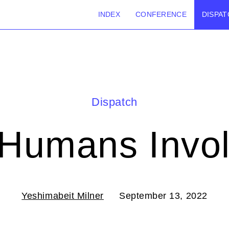
INDEX
CONFERENCE
DISPAT
Dispatch
Humans Invo
Yeshimabeit Milner
September 13, 2022