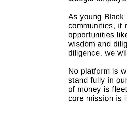
As young Black 
communities, it 
opportunities li
wisdom and dili
diligence, we wil
No platform is wor
stand fully in ou
of money is flee
core mission is 