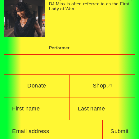
DJ Minx is often referred to as the First
Lady of Wax.
Performer
Donate
Shop