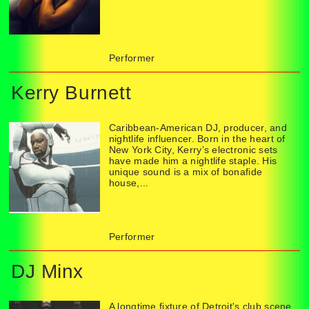
Performer
Kerry Burnett
Caribbean-American DJ, producer, and
nightlife influencer. Born in the heart of
New York City, Kerry’s electronic sets
have made him a nightlife staple. His
unique sound is a mix of bonafide
house,...
Performer
DJ Minx
A longtime fixture of Detroit's club scene,