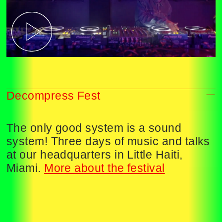
Decompress Fest
The only good system is a sound
system! Three days of music and talks
at our headquarters in Little Haiti,
Miami.
More about the festival