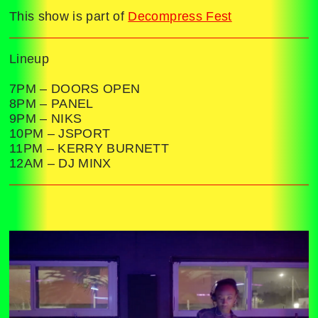
This show is part of
Decompress Fest
Lineup
7PM – DOORS OPEN
8PM – PANEL
9PM – NIKS
10PM – JSPORT
11PM – KERRY BURNETT
12AM – DJ MINX