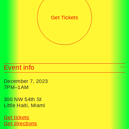
Get Tickets
Event info
December 7, 2023
7PM–1AM
300 NW 54th St
Little Haiti, Miami
Get tickets
Get directions