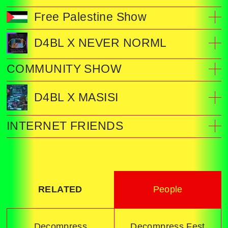
Free Palestine Show
D4BL X NEVER NORML
COMMUNITY SHOW
D4BL X MASISI
INTERNET FRIENDS
RELATED
People
Decompress
Decompress Fest