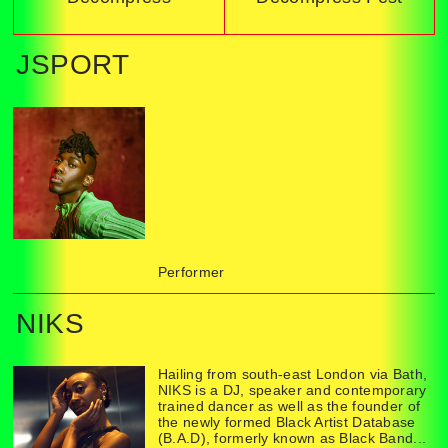
JSPORT
Performer
NIKS
Hailing from south-east London via Bath,
NIKS is a DJ, speaker and contemporary
trained dancer as well as the founder of
the newly formed Black Artist Database
(B.A.D), formerly known as Black Band...