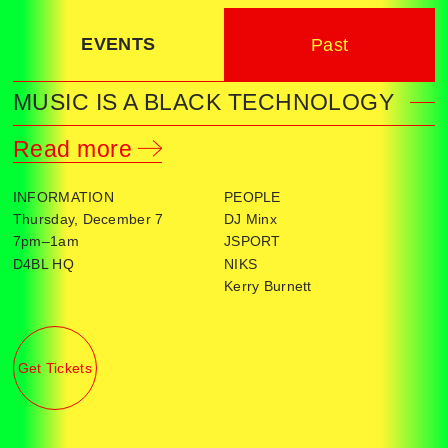
EVENTS
Past
MUSIC IS A BLACK TECHNOLOGY
Read more
INFORMATION
PEOPLE
Thursday, December 7
DJ Minx
7pm–1am
JSPORT
D4BL HQ
NIKS
Kerry Burnett
Get Tickets