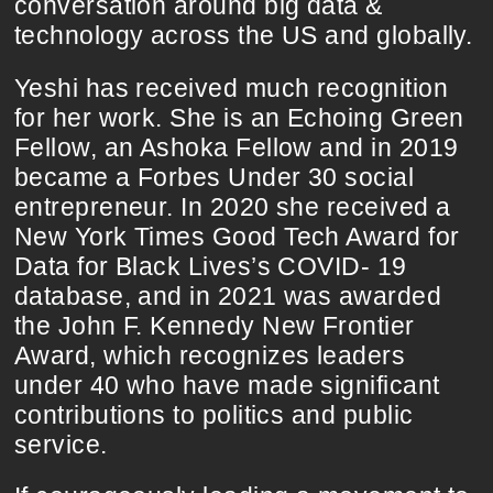
conversation around big data &
technology across the US and globally.
Yeshi has received much recognition
for her work. She is an Echoing Green
Fellow, an Ashoka Fellow and in 2019
became a Forbes Under 30 social
entrepreneur. In 2020 she received a
New York Times Good Tech Award for
Data for Black Lives’s COVID- 19
database, and in 2021 was awarded
the John F. Kennedy New Frontier
Award, which recognizes leaders
under 40 who have made significant
contributions to politics and public
service.