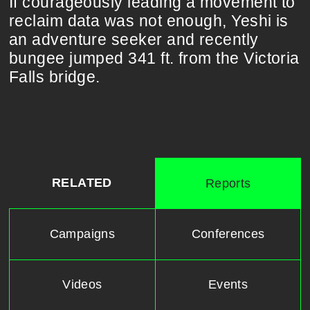
If courageously leading a movement to
reclaim data was not enough, Yeshi is
an adventure seeker and recently
bungee jumped 341 ft. from the Victoria
Falls bridge.
RELATED
Reports
Campaigns
Conferences
Videos
Events