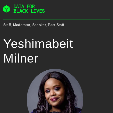
Skip
to
content
Staff, Moderator, Speaker, Past Staff
Yeshimabeit
Milner