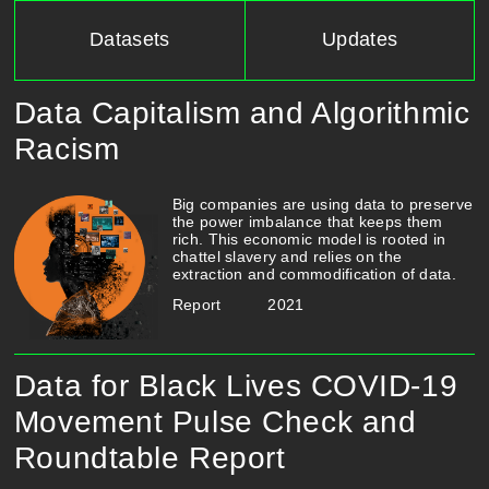
Datasets
Updates
Data Capitalism and Algorithmic
Racism
​​​​​Big companies are using data to preserve
the power imbalance that keeps them
rich. This economic model is rooted in
chattel slavery and relies on the
extraction and commodification of data.
Report
2021
Data for Black Lives COVID-19
Movement Pulse Check and
Roundtable Report