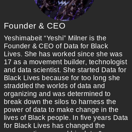
Founder & CEO
Yeshimabeit “Yeshi” Milner is the
Founder & CEO of Data for Black
Lives. She has worked since she was
17 as a movement builder, technologist
and data scientist. She started Data for
Black Lives because for too long she
straddled the worlds of data and
organizing and was determined to
break down the silos to harness the
power of data to make change in the
lives of Black people. In five years Data
for Black Lives has changed the