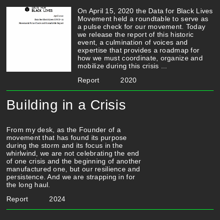
On April 15, 2020 the Data for Black Lives
Movement held a roundtable to serve as
a pulse check for our movement. Today
we release the report of this historic
event, a culmination of voices and
expertise that provides a roadmap for
how we must coordinate, organize and
mobilize during this crisis ...
Report
2020
Building in a Crisis
From my desk, as the Founder of a
movement that has found its purpose
during the storm and its focus in the
whirlwind, we are not celebrating the end
of one crisis and the beginning of another
manufactured one, but our resilience and
persistence. And we are strapping in for
the long haul.
Report
2024