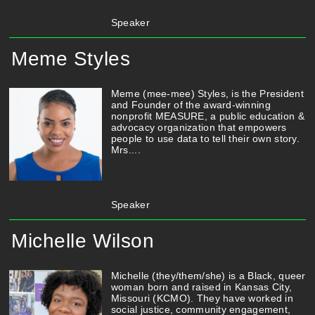
Speaker
Meme Styles
Meme (mee-mee) Styles, is the President
and Founder of the award-winning
nonprofit MEASURE, a public education &
advocacy organization that empowers
people to use data to tell their own story.
Mrs....
Speaker
Michelle Wilson
Michelle (they/them/she) is a Black, queer
woman born and raised in Kansas City,
Missouri (KCMO). They have worked in
social justice, community engagement,