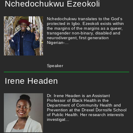
Nchedochukwu Ezeokoli
Nchedochukwu translates to the God’s
protected in Igbo. Ezeokoli exists within
the margins of the margins as a queer,
transgender non-binary, disabled and
neurodivergent, first generation
Nigerian-...
Speaker
Irene Headen
Dr. Irene Headen is an Assistant
Professor of Black Health in the
Department of Community Health and
Prevention at the Drexel Dornsife School
of Public Health. Her research interests
investigat...