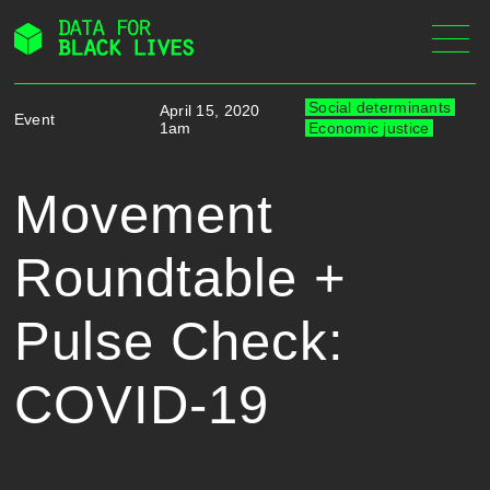
Skip
to
content
Social determinants
April 15, 2020
Event
1am
Economic justice
Movement
Roundtable +
Pulse Check:
COVID-19