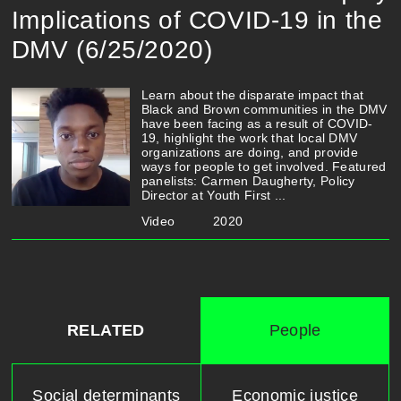
Implications of COVID-19 in the
DMV (6/25/2020)
Learn about the disparate impact that
Black and Brown communities in the DMV
have been facing as a result of COVID-
19, highlight the work that local DMV
organizations are doing, and provide
ways for people to get involved. Featured
panelists: Carmen Daugherty, Policy
Director at Youth First ...
Video
2020
RELATED
People
Social determinants
Economic justice