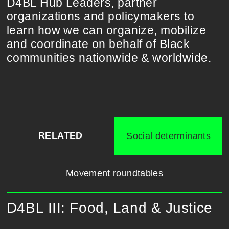
D4BL Hub Leaders, partner
organizations and policymakers to
learn how we can organize, mobilize
and coordinate on behalf of Black
communities nationwide & worldwide.
RELATED
Social determinants
Movement roundtables
D4BL III: Food, Land & Justice