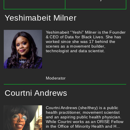
Yeshimabeit Milner
Yeshimabeit “Yeshi” Milner is the Founder
& CEO of Data for Black Lives. She has
worked since she was 17 behind the
scenes as a movement builder,
technologist and data scientist.
Moderator
Courtni Andrews
Courtni Andrews (she/they) is a public
health practitioner, movement scientist
and an aspiring public health physician.
While Courtni works as an ORISE Fellow
in the Office of Minority Health and H...