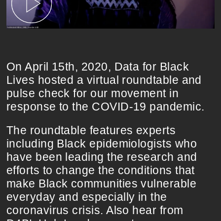
On April 15th, 2020, Data for Black
Lives hosted a virtual roundtable and
pulse check for our movement in
response to the COVID-19 pandemic.
The roundtable features experts
including Black epidemiologists who
have been leading the research and
efforts to change the conditions that
make Black communities vulnerable
everyday and especially in the
coronavirus crisis. Also hear from