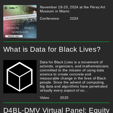
November 18-20, 2024 at the Pérez Art
Museum in Miami.
Conference
2024
What is Data for Black Lives?
Data for Black Lives is a movement of
activists, organizers, and mathematicians
committed to the mission of using data
science to create concrete and
measurable change in the lives of Black
people. Since the advent of computing,
big data and algorithms have penetrated
virtually every aspect of ou...
Video
2020
D4BL-DMV Virtual Panel: Equity