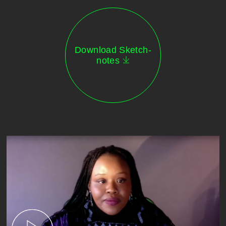
Download Sketch-
notes