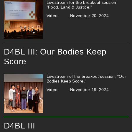
Livestream for the breakout session,
"Food, Land & Justice."
Video
November 20, 2024
D4BL III: Our Bodies Keep
Score
Livestream of the breakout session, "Our
Bodies Keep Score."
Video
November 19, 2024
D4BL III