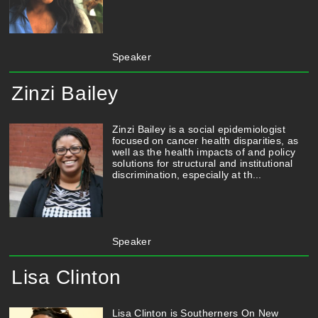
Speaker
Zinzi Bailey
Zinzi Bailey is a social epidemiologist
focused on cancer health disparities, as
well as the health impacts of and policy
solutions for structural and institutional
discrimination, especially at th...
Speaker
Lisa Clinton
Lisa Clinton is Southerners On New