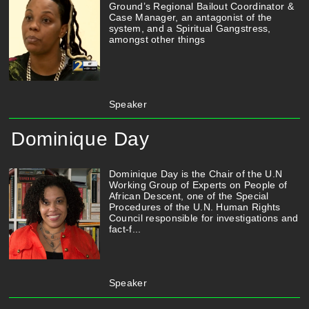
Ground’s Regional Bailout Coordinator &
Case Manager, an antagonist of the
system, and a Spiritual Gangstress,
amongst other things
Speaker
Dominique Day
Dominique Day is the Chair of the U.N
Working Group of Experts on People of
African Descent, one of the Special
Procedures of the U.N. Human Rights
Council responsible for investigations and
fact-f...
Speaker