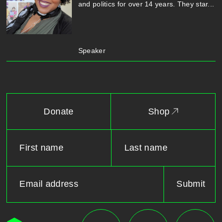
and politics for over 14 years. They star...
Speaker
Donate
Shop