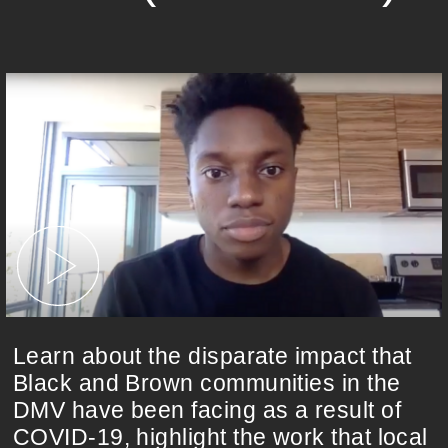
Learn about the disparate impact that
Black and Brown communities in the
DMV have been facing as a result of
COVID-19, highlight the work that local