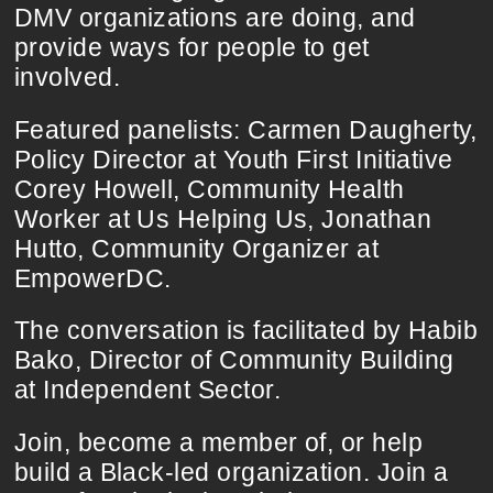
DMV organizations are doing, and
provide ways for people to get
involved.
Featured panelists: Carmen Daugherty,
Policy Director at Youth First Initiative
Corey Howell, Community Health
Worker at Us Helping Us, Jonathan
Hutto, Community Organizer at
EmpowerDC.
The conversation is facilitated by Habib
Bako, Director of Community Building
at Independent Sector.
Join, become a member of, or help
build a Black-led organization. Join a