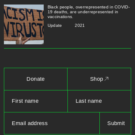
Black people, overrepresented in COVID-
19 deaths, are underrepresented in
vaccinations.
Update
2021
Donate
Shop