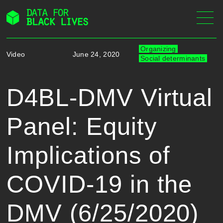
Skip
to
content
Organizing
Video
June 24, 2020
Social determinants
D4BL-DMV Virtual
Panel: Equity
Implications of
COVID-19 in the
DMV (6/25/2020)