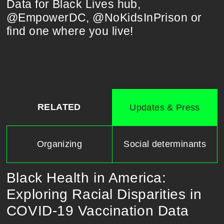
Data for Black Lives hub,
@EmpowerDC, @NoKidsInPrison or
find one where you live!
RELATED
Updates & Press
Organizing
Social determinants
Black Health in America:
Exploring Racial Disparities in
COVID-19 Vaccination Data