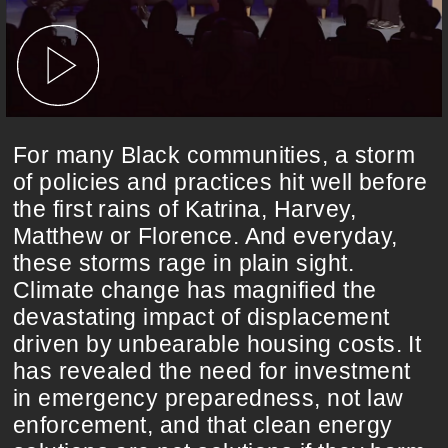
For many Black communities, a storm
of policies and practices hit well before
the first rains of Katrina, Harvey,
Matthew or Florence. And everyday,
these storms rage in plain sight.
Climate change has magnified the
devastating impact of displacement
driven by unbearable housing costs. It
has revealed the need for investment
in emergency preparedness, not law
enforcement, and that clean energy