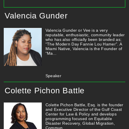
Valencia Gunder
Valencia Gunder or Vee is a very
reputable, enthusiastic, community leader
who has also officially been branded as;
“The Modern Day Fannie Lou Hamer”. A
Miami Native, Valencia is the Founder of
“Ma...
Speaker
Colette Pichon Battle
Colette Pichon Battle, Esq. is the founder
and Executive Director of the Gulf Coast
Center for Law & Policy and develops
programming focused on Equitable
Disaster Recovery, Global Migration,
Commun...