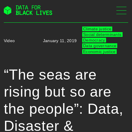
Skip
to
content
Climate justice
Social determinants
Democracy
Video
January 11, 2019
Data governance
Economic justice
“The seas are
rising but so are
the people”: Data,
Disaster &