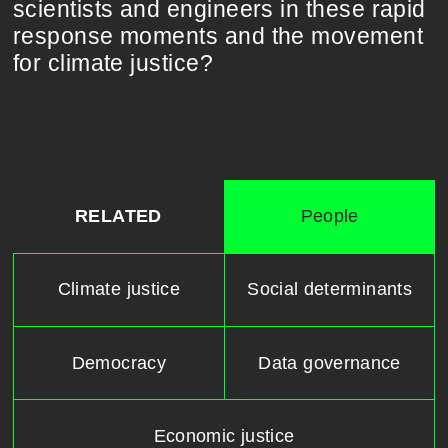
scientists and engineers in these rapid
response moments and the movement
for climate justice?
RELATED
People
Climate justice
Social determinants
Democracy
Data governance
Economic justice