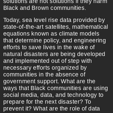
solutions are not solutions if they harm
Black and Brown communities.
Today, sea level rise data provided by
state-of-the-art satellites, mathematical
equations known as climate models
that determine policy, and engineering
efforts to save lives in the wake of
natural disasters are being developed
and implemented out of step with
necessary efforts organized by
communities in the absence of
government support. What are the
ways that Black communities are using
social media, data, and technology to
prepare for the next disaster? To
prevent it? What are the role of data