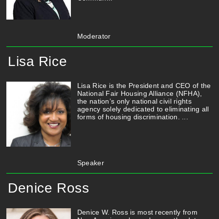
Moderator
Lisa Rice
Lisa Rice is the President and CEO of the
National Fair Housing Alliance (NFHA),
the nation’s only national civil rights
agency solely dedicated to eliminating all
forms of housing discrimination. ...
Speaker
Denice Ross
Denice W. Ross is most recently from