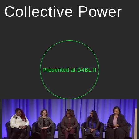
Collective Power
Presented at D4BL II