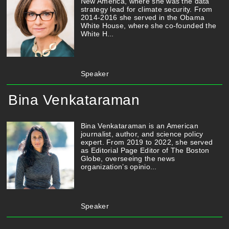
New America, where she was the data
strategy lead for climate security. From
2014-2016 she served in the Obama
White House, where she co-founded the
White H...
Speaker
Bina Venkataraman
Bina Venkataraman is an American
journalist, author, and science policy
expert. From 2019 to 2022, she served
as Editorial Page Editor of The Boston
Globe, overseeing the news
organization’s opinio...
Speaker